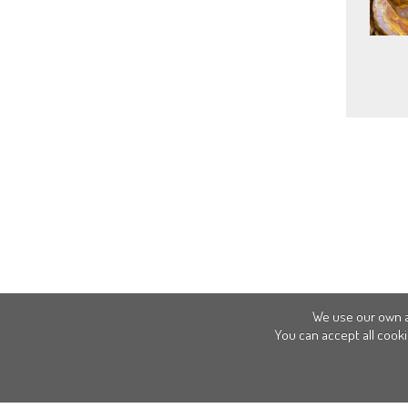
We use our own a
You can accept all cooki