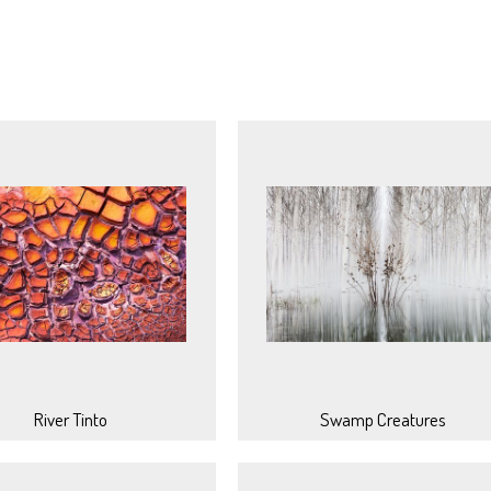
River Tinto
Swamp Creatures