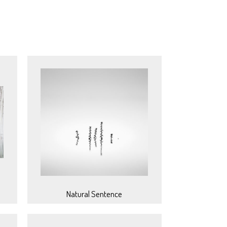
Natural Sentence