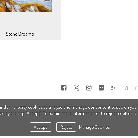
Stone Dreams
5
∞
legal info
privacy policy
Cookies 
nd third-party cookies to analyze and manage our content based on your
es by clicking “Accept”. To obtain more information or to reject cookies, 
Accept
Reject
Manage Cookies