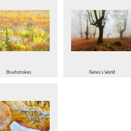
Brushstrokes
Fairies´s World