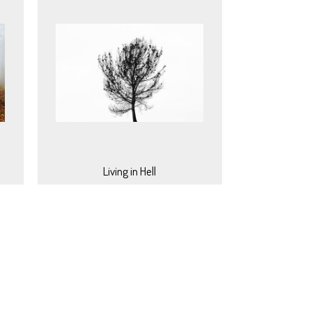
Living in Hell