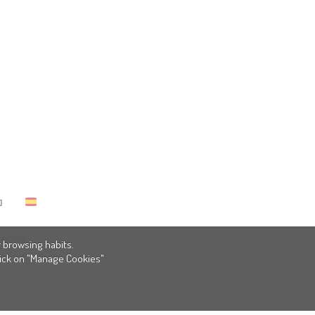
policy
 browsing habits.
click on "Manage Cookies"