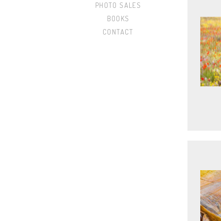
PHOTO SALES
BOOKS
CONTACT