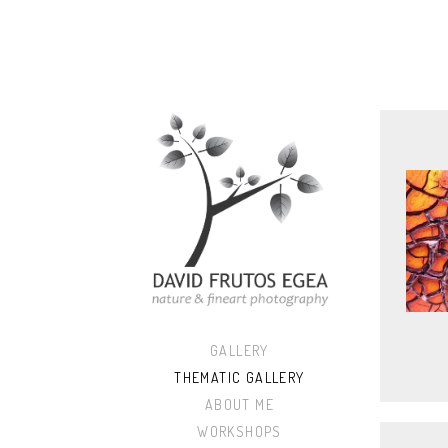
GALLERY
THEMATIC GALLERY
ABOUT ME
WORKSHOPS